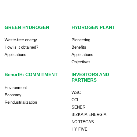
GREEN HYDROGEN
HYDROGEN PLANT
Waste-free energy
Pioneering
How is it obtained?
Benefits
Applications
Applications
Objectives
BenortH
COMMITMENT
INVESTORS AND
2
PARTNERS
Environment
WSC
Economy
CCI
Reindustrialization
SENER
BIZKAIA ENERGÍA
NORTEGAS
HY FIVE