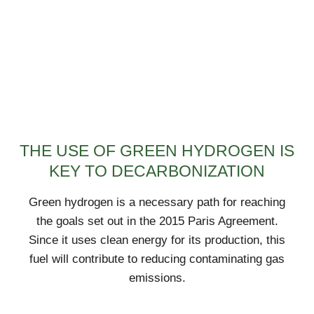
THE USE OF GREEN HYDROGEN IS
KEY TO DECARBONIZATION
Green hydrogen is a necessary path for reaching
the goals set out in the 2015 Paris Agreement.
Since it uses clean energy for its production, this
fuel will contribute to reducing contaminating gas
emissions.