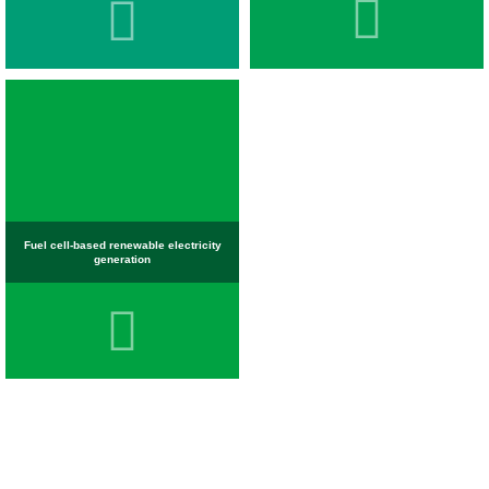
Fuel cell-based renewable electricity
generation
OBJECTIVES AND EVOLUTION OF