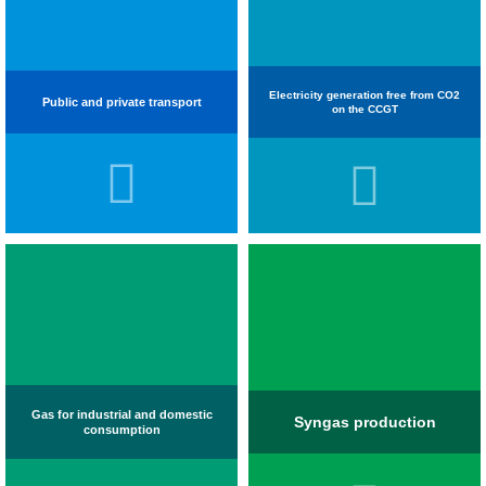
Electricity generation free from CO2
Public and private transport
on the CCGT
Gas for industrial and domestic
Syngas production
consumption